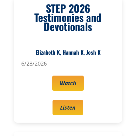
STEP 2026
Testimonies and
Devotionals
Elizabeth K, Hannah K, Josh K
6/28/2026
Watch
Listen