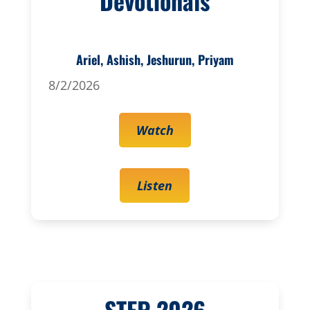
Devotionals
Ariel, Ashish, Jeshurun, Priyam
8/2/2026
Watch
Listen
STEP 2026