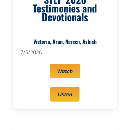
Testimonies and
Devotionals
Victoria, Arun, Nareen, Ashish
7/5/2026
Watch
Listen