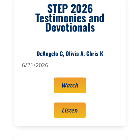
STEP 2026
Testimonies and
Devotionals
DeAngelo C, Olivia A, Chris K
6/21/2026
Watch
Listen