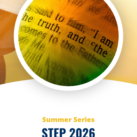
Summer Series
STEP 2026