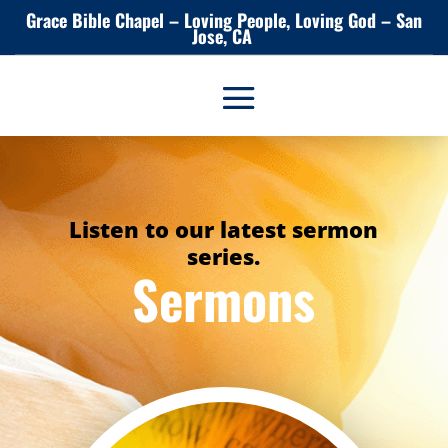
Grace Bible Chapel – Loving People, Loving God – San
Jose, CA
Listen to our latest sermon
series.
Sermons