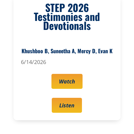
STEP 2026
Testimonies and
Devotionals
Khushboo B, Suneetha A, Mercy D, Evan K
6/14/2026
Watch
Listen