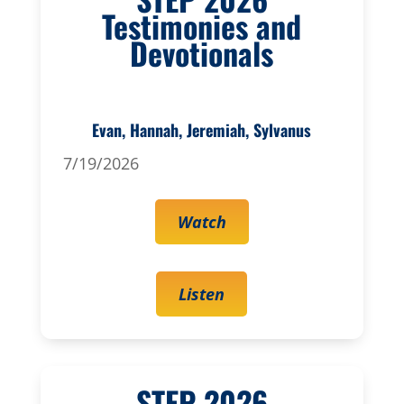
Testimonies and
Devotionals
Evan, Hannah, Jeremiah, Sylvanus
7/19/2026
Watch
Listen
STEP 2026