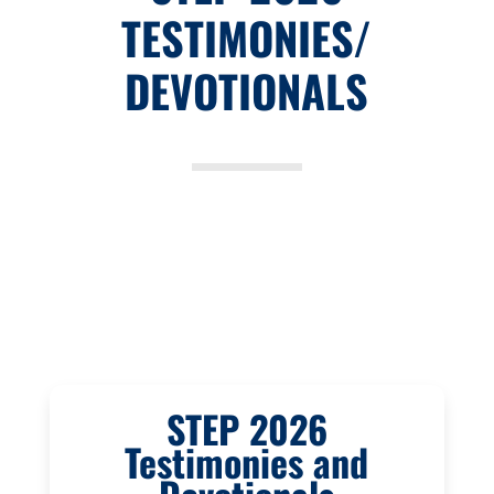
TESTIMONIES/
DEVOTIONALS
STEP 2026
Testimonies and