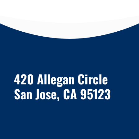
420 Allegan Circle
San Jose, CA 95123