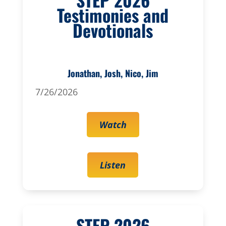
Testimonies and
Devotionals
Jonathan, Josh, Nico, Jim
7/26/2026
Watch
Listen
STEP 2026